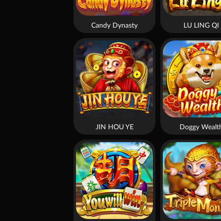
Candy Dynasty
LU LING QI
JIN HOU YE
Doggy Wealt