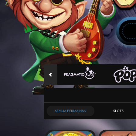
SEMUA PERMAINAN
SLOTS