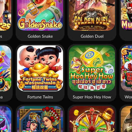
es
Golden Snake
Golden Duel
ba
Fortune Twins
Super Hoo Hey How
Won