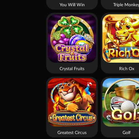
You Will Win
Triple Monke
Crystal Fruits
Rich Ox
Greatest Circus
Golf