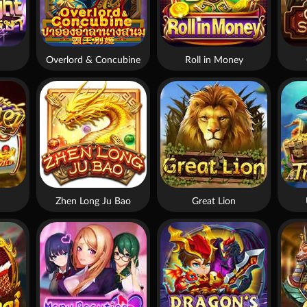
Overlord & Concubine
Roll in Money
Zhen Long Ju Bao
Great Lion