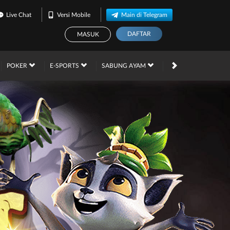
Live Chat
Versi Mobile
Main di Telegram
DAFTAR
MASUK
PROMOSI
POKER
E-SPORTS
SABUNG AYAM