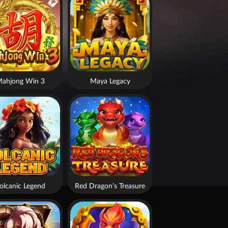
ahjong Win 3
Maya Legacy
olcanic Legend
Red Dragon’s Treasure