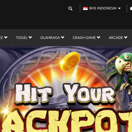
BHS INDONESIA
CE
TOGEL
OLAHRAGA
CRASH GAME
ARCADE