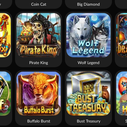
y
Coin Cat
Big Diamond
Pirate King
Wolf Legend
Buffalo Burst
Bust Treasury