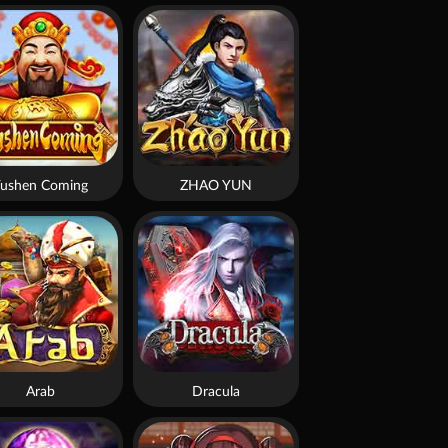
ushen Coming
ZHAO YUN
Arab
Dracula