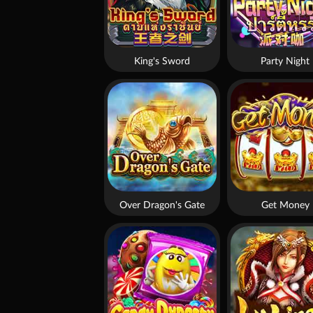
King's Sword
Party Night
Over Dragon's Gate
Get Money