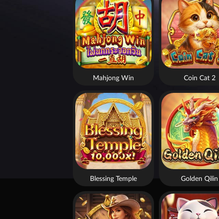
Mahjong Win
Coin Cat 2
Blessing Temple
Golden Qilin