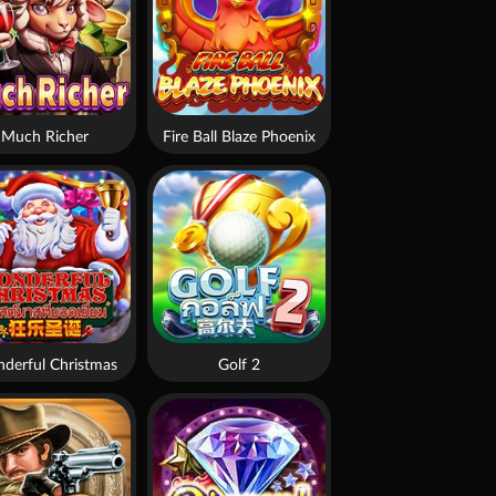
Much Richer
Fire Ball Blaze Phoenix
derful Christmas
Golf 2