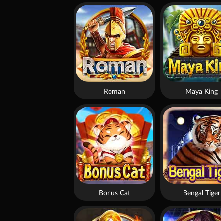
Roman
Maya King
Bonus Cat
Bengal Tiger