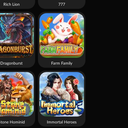
Rich Lion
777
Dragonburst
Farm Family
Stone Hominid
Immortal Heroes