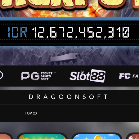
IDR
12,672,452,310
DRAGOONSOFT
TOP 20