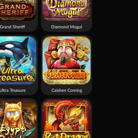
Grand Sheriff
Diamond Mogul
Ultra Treasure
Caishen Coming