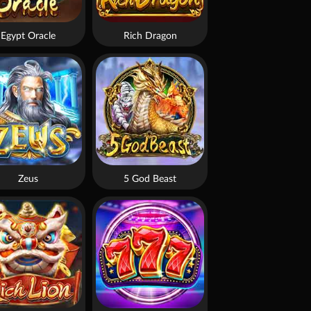
Egypt Oracle
Rich Dragon
Zeus
5 God Beast