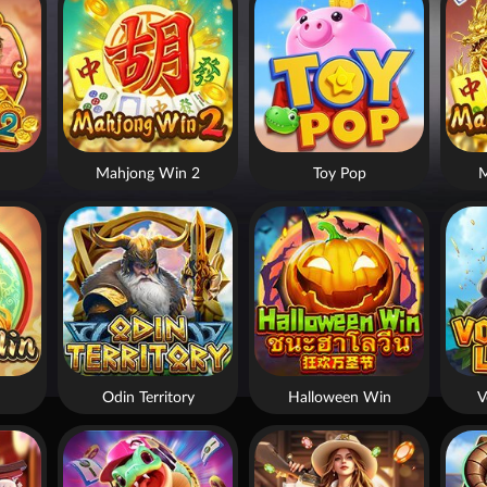
Mahjong Win 2
Toy Pop
M
Odin Territory
Halloween Win
V