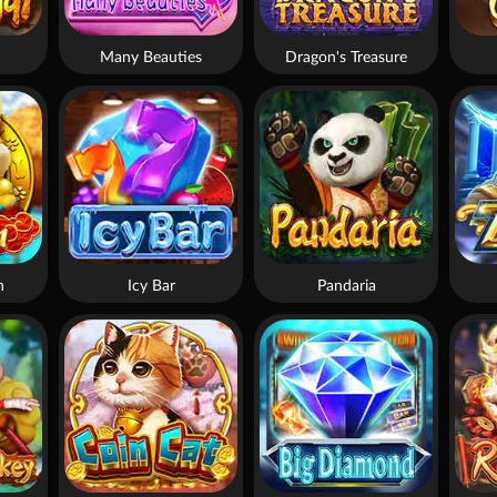
Many Beauties
Dragon's Treasure
h
Icy Bar
Pandaria