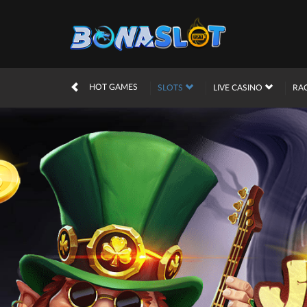
HOT GAMES
SLOTS
LIVE CASINO
RA