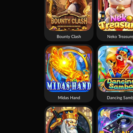
Bounty Clash
Neko Treasur
Midas Hand
Dancing Sam