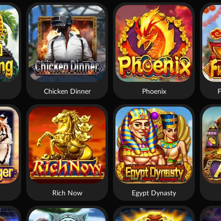
Chicken Dinner
Phoenix
F
Rich Now
Egypt Dynasty